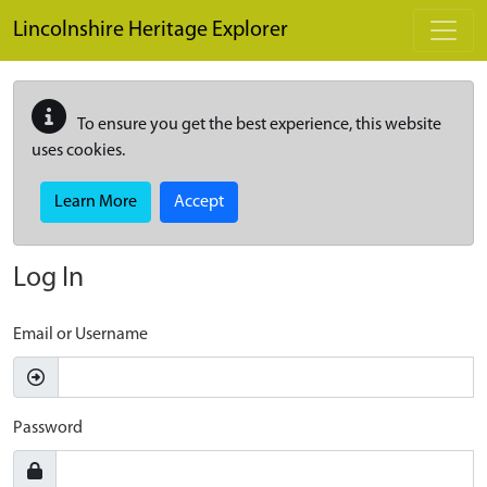
Skip to main content
Lincolnshire Heritage Explorer
To ensure you get the best experience, this website
uses cookies.
Learn More
Accept
Log In
Email or Username
Password