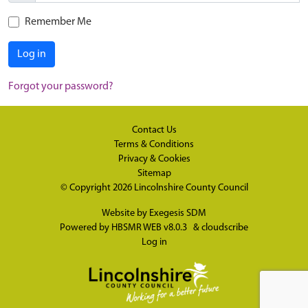
Remember Me
Log in
Forgot your password?
Contact Us
Terms & Conditions
Privacy & Cookies
Sitemap
© Copyright 2026
Lincolnshire County Council
Website by
Exegesis SDM
Powered by
HBSMR WEB v8.0.3
&
cloudscribe
Log in