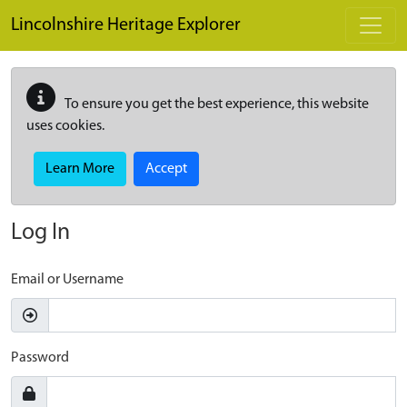
Skip to main content
Lincolnshire Heritage Explorer
To ensure you get the best experience, this website
uses cookies.
Learn More
Accept
Log In
Email or Username
Password