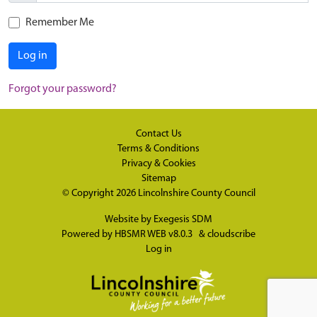
Remember Me
Log in
Forgot your password?
Contact Us
Terms & Conditions
Privacy & Cookies
Sitemap
© Copyright 2026
Lincolnshire County Council
Website by
Exegesis SDM
Powered by
HBSMR WEB v8.0.3
&
cloudscribe
Log in