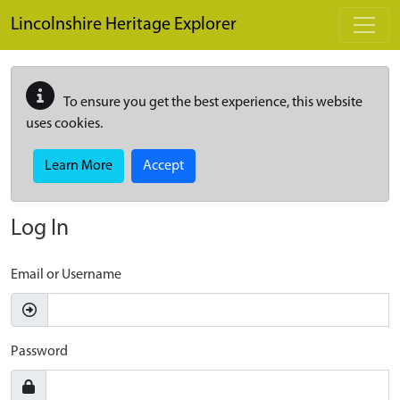
Skip to main content
Lincolnshire Heritage Explorer
To ensure you get the best experience, this website
uses cookies.
Learn More
Accept
Log In
Email or Username
Password