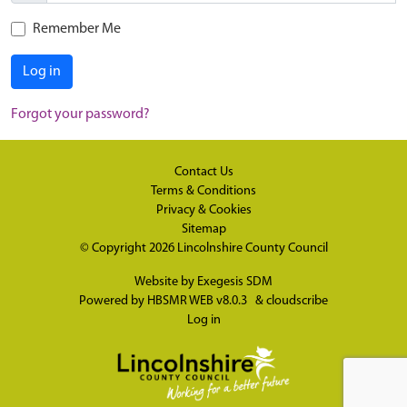
Remember Me
Log in
Forgot your password?
Contact Us
Terms & Conditions
Privacy & Cookies
Sitemap
© Copyright 2026
Lincolnshire County Council
Website by
Exegesis SDM
Powered by
HBSMR WEB v8.0.3
&
cloudscribe
Log in