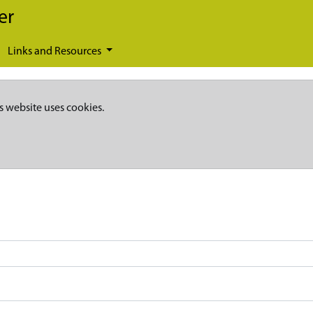
er
Links and Resources
s website uses cookies.