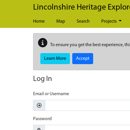
Skip to main content
Lincolnshire Heritage Explor
Home
Map
Search
Projects
To ensure you get the best experience, thi
Learn More
Accept
Log In
Email or Username
Password