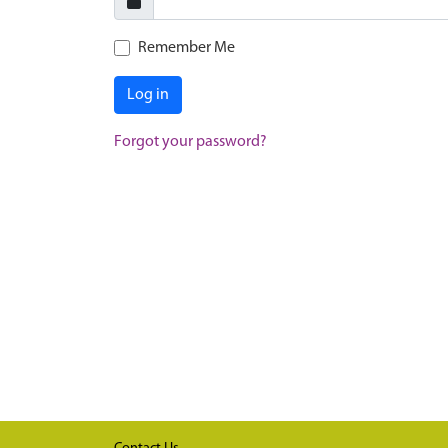
Remember Me
Log in
Forgot your password?