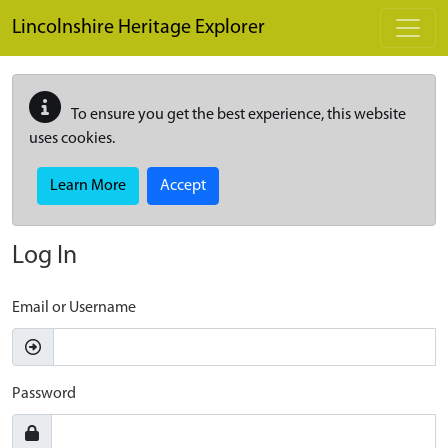
Skip to main content
Lincolnshire Heritage Explorer
To ensure you get the best experience, this website
uses cookies.
Learn More
Accept
Log In
Email or Username
Password