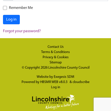
Remember Me
Log in
Forgot your password?
Contact Us
Terms & Conditions
Privacy & Cookies
Sitemap
© Copyright 2026
Lincolnshire County Council
Website by
Exegesis SDM
Powered by
HBSMR WEB v8.0.3
&
cloudscribe
Log in