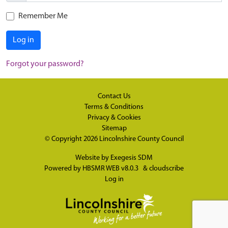
Remember Me
Log in
Forgot your password?
Contact Us
Terms & Conditions
Privacy & Cookies
Sitemap
© Copyright 2026
Lincolnshire County Council
Website by
Exegesis SDM
Powered by
HBSMR WEB v8.0.3
&
cloudscribe
Log in