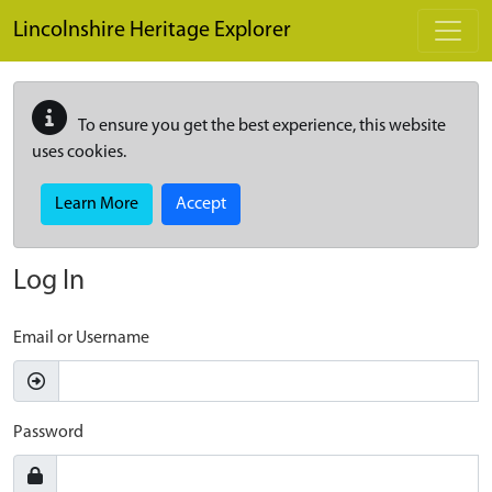
Skip to main content
Lincolnshire Heritage Explorer
To ensure you get the best experience, this website
uses cookies.
Learn More
Accept
Log In
Email or Username
Password