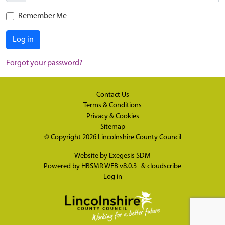
Remember Me
Log in
Forgot your password?
Contact Us
Terms & Conditions
Privacy & Cookies
Sitemap
© Copyright 2026
Lincolnshire County Council
Website by
Exegesis SDM
Powered by
HBSMR WEB v8.0.3
&
cloudscribe
Log in