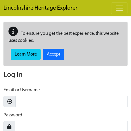
Skip to main content
Lincolnshire Heritage Explorer
To ensure you get the best experience, this website
uses cookies.
Learn More
Accept
Log In
Email or Username
Password