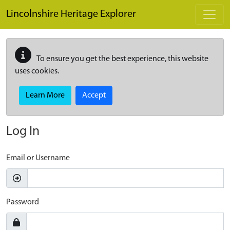
Skip to main content
Lincolnshire Heritage Explorer
To ensure you get the best experience, this website
uses cookies.
Learn More
Accept
Log In
Email or Username
Password