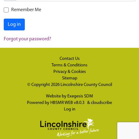
Remember Me
Log in
Forgot your password?
Contact Us
Terms & Conditions
Privacy & Cookies
Sitemap
© Copyright 2026
Lincolnshire County Council
Website by
Exegesis SDM
Powered by
HBSMR WEB v8.0.3
&
cloudscribe
Log in