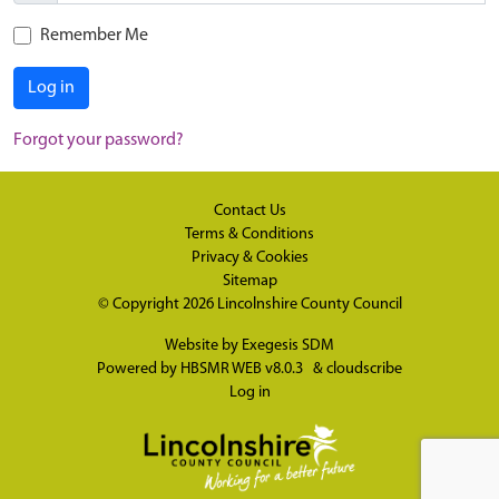
Remember Me
Log in
Forgot your password?
Contact Us
Terms & Conditions
Privacy & Cookies
Sitemap
© Copyright 2026
Lincolnshire County Council
Website by
Exegesis SDM
Powered by
HBSMR WEB v8.0.3
&
cloudscribe
Log in