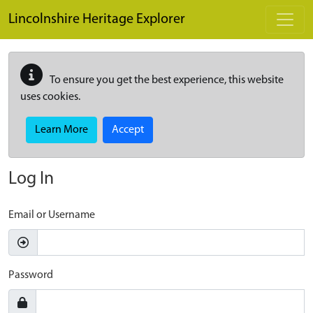
Skip to main content
Lincolnshire Heritage Explorer
To ensure you get the best experience, this website
uses cookies.
Learn More
Accept
Log In
Email or Username
Password