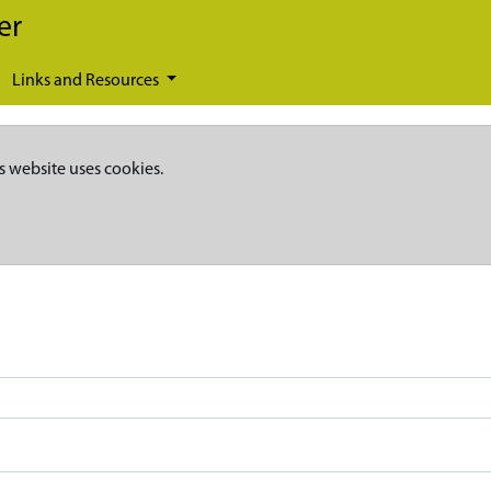
er
Links and Resources
s website uses cookies.