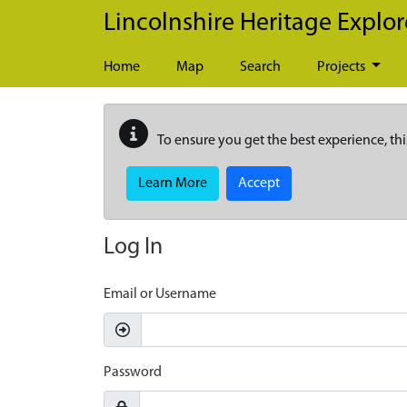
Skip to main content
Lincolnshire Heritage Explor
Home
Map
Search
Projects
To ensure you get the best experience, thi
Learn More
Accept
Log In
Email or Username
Password