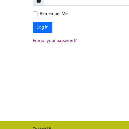
Remember Me
Log in
Forgot your password?