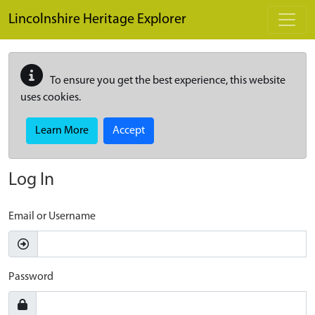
Skip to main content
Lincolnshire Heritage Explorer
To ensure you get the best experience, this website
uses cookies.
Learn More
Accept
Log In
Email or Username
Password