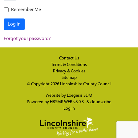
Remember Me
Log in
Forgot your password?
Contact Us
Terms & Conditions
Privacy & Cookies
Sitemap
© Copyright 2026
Lincolnshire County Council
Website by
Exegesis SDM
Powered by
HBSMR WEB v8.0.3
&
cloudscribe
Log in