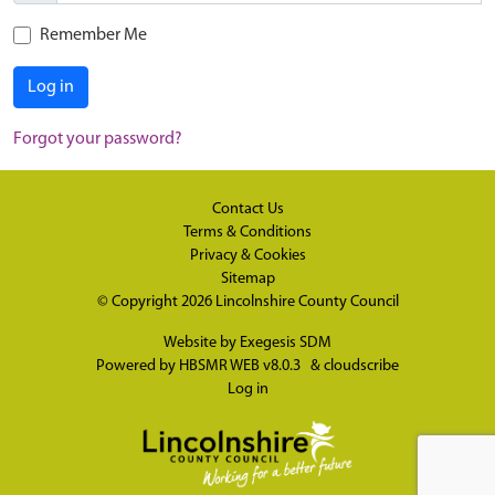
Remember Me
Log in
Forgot your password?
Contact Us
Terms & Conditions
Privacy & Cookies
Sitemap
© Copyright 2026
Lincolnshire County Council
Website by
Exegesis SDM
Powered by
HBSMR WEB v8.0.3
&
cloudscribe
Log in