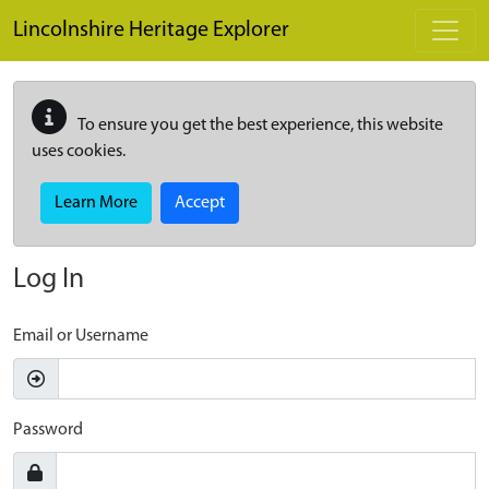
Skip to main content
Lincolnshire Heritage Explorer
To ensure you get the best experience, this website
uses cookies.
Learn More
Accept
Log In
Email or Username
Password