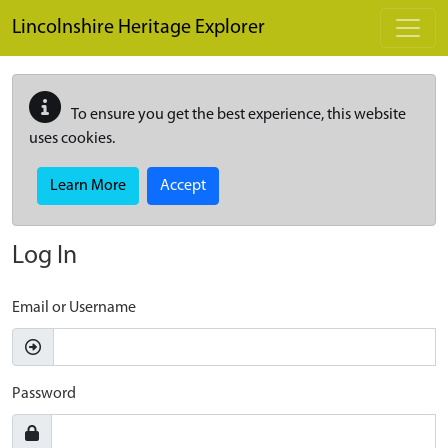
Skip to main content
Lincolnshire Heritage Explorer
To ensure you get the best experience, this website
uses cookies.
Learn More
Accept
Log In
Email or Username
Password