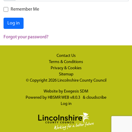
Remember Me
Log in
Forgot your password?
Contact Us
Terms & Conditions
Privacy & Cookies
Sitemap
© Copyright 2026
Lincolnshire County Council
Website by
Exegesis SDM
Powered by
HBSMR WEB v8.0.3
&
cloudscribe
Log in