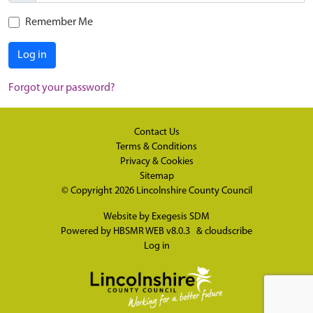
Remember Me
Log in
Forgot your password?
Contact Us
Terms & Conditions
Privacy & Cookies
Sitemap
© Copyright 2026
Lincolnshire County Council
Website by
Exegesis SDM
Powered by
HBSMR WEB v8.0.3
&
cloudscribe
Log in