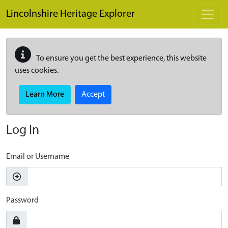
Skip to main content
Lincolnshire Heritage Explorer
To ensure you get the best experience, this website
uses cookies.
Learn More
Accept
Log In
Email or Username
Password