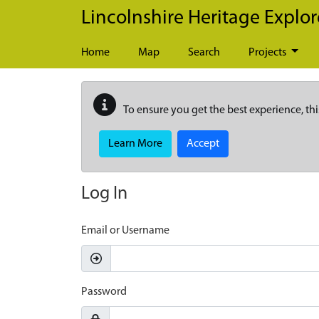
Skip to main content
Lincolnshire Heritage Explor
Home
Map
Search
Projects
To ensure you get the best experience, thi
Learn More
Accept
Log In
Email or Username
Password