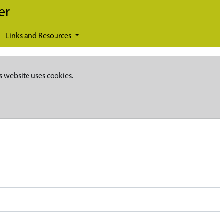
er
Links and Resources
s website uses cookies.