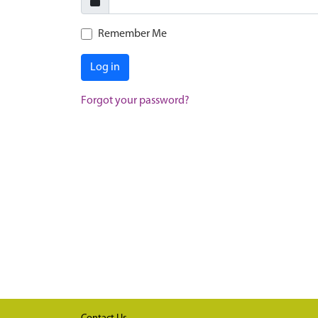
Remember Me
Log in
Forgot your password?