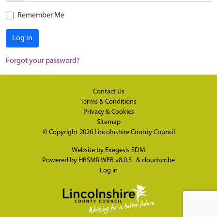
Remember Me
Log in
Forgot your password?
Contact Us
Terms & Conditions
Privacy & Cookies
Sitemap
© Copyright 2026
Lincolnshire County Council
Website by
Exegesis SDM
Powered by
HBSMR WEB v8.0.3
&
cloudscribe
Log in