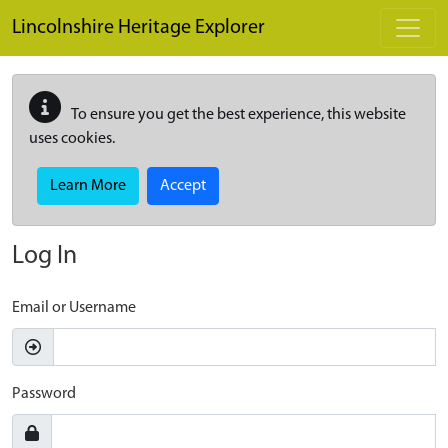
Skip to main content
Lincolnshire Heritage Explorer
To ensure you get the best experience, this website
uses cookies.
Learn More
Accept
Log In
Email or Username
Password