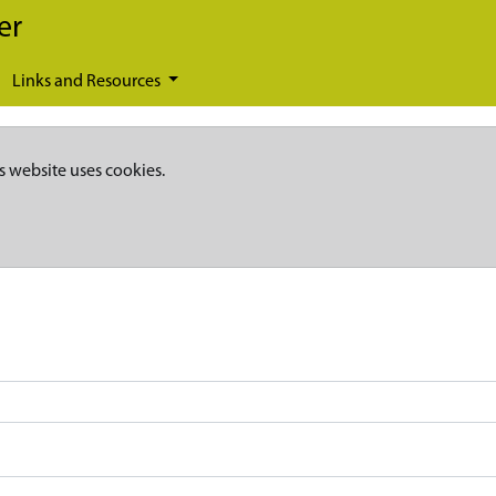
er
Links and Resources
s website uses cookies.