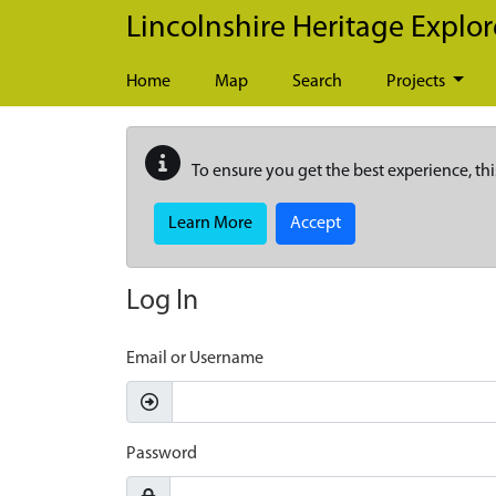
Skip to main content
Lincolnshire Heritage Explor
Home
Map
Search
Projects
To ensure you get the best experience, thi
Learn More
Accept
Log In
Email or Username
Password