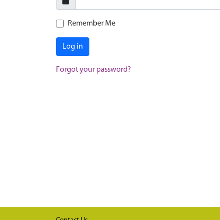
Remember Me
Log in
Forgot your password?