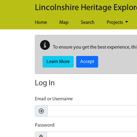
Skip to main content
Lincolnshire Heritage Explor
Home
Map
Search
Projects
To ensure you get the best experience, thi
Learn More
Accept
Log In
Email or Username
Password