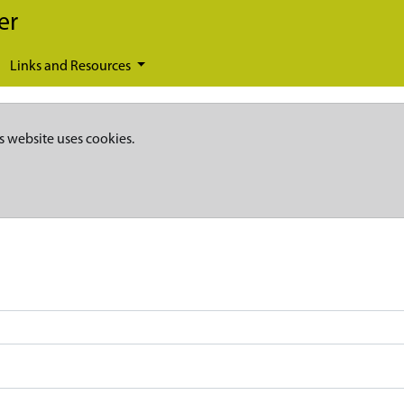
er
Links and Resources
s website uses cookies.