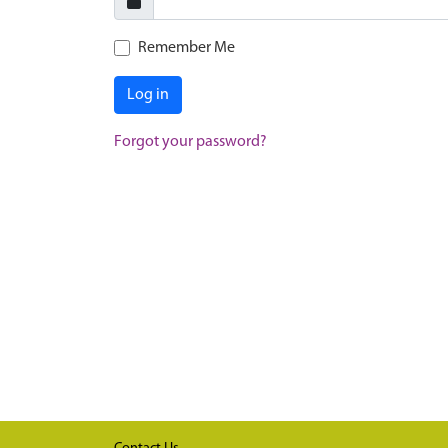
Remember Me
Log in
Forgot your password?