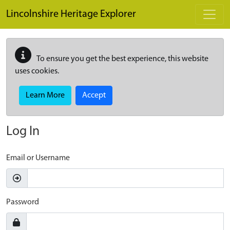
Skip to main content
Lincolnshire Heritage Explorer
To ensure you get the best experience, this website
uses cookies.
Learn More
Accept
Log In
Email or Username
Password