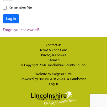
Remember Me
Log in
Forgot your password?
Contact Us
Terms & Conditions
Privacy & Cookies
Sitemap
© Copyright 2026
Lincolnshire County Council
Website by
Exegesis SDM
Powered by
HBSMR WEB v8.0.3
&
cloudscribe
Log in