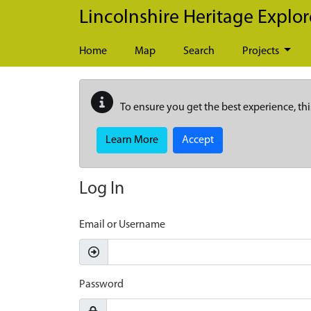
Skip to main content
Lincolnshire Heritage Explor
Home
Map
Search
Projects
To ensure you get the best experience, thi
Learn More
Accept
Log In
Email or Username
Password