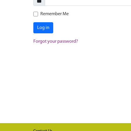
Remember Me
Log in
Forgot your password?