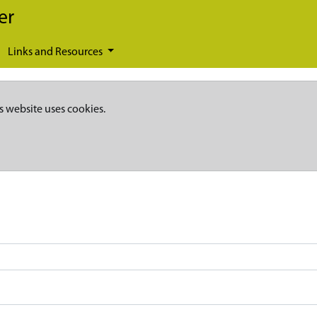
er
Links and Resources
s website uses cookies.