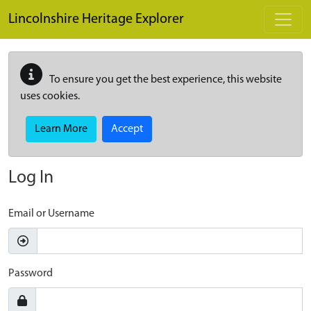
Skip to main content
Lincolnshire Heritage Explorer
To ensure you get the best experience, this website
uses cookies.
Learn More
Accept
Log In
Email or Username
Password