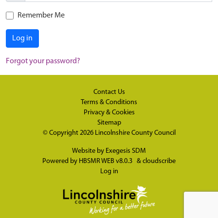
Remember Me
Log in
Forgot your password?
Contact Us
Terms & Conditions
Privacy & Cookies
Sitemap
© Copyright 2026
Lincolnshire County Council
Website by
Exegesis SDM
Powered by
HBSMR WEB v8.0.3
&
cloudscribe
Log in