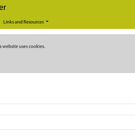
er
Links and Resources
s website uses cookies.