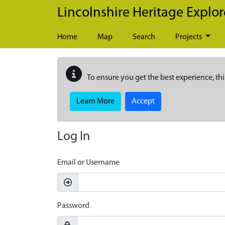
Skip to main content
Lincolnshire Heritage Explor
Home
Map
Search
Projects
To ensure you get the best experience, thi
Learn More
Accept
Log In
Email or Username
Password