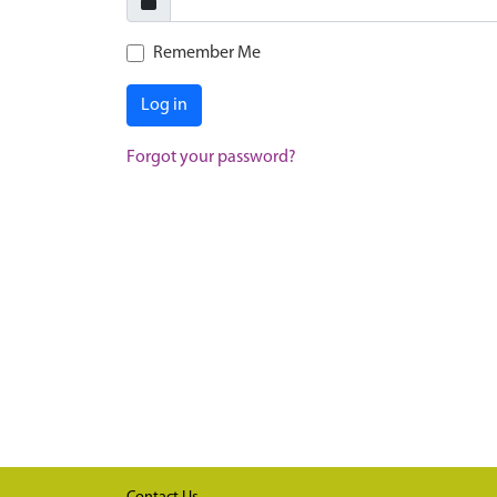
Remember Me
Log in
Forgot your password?