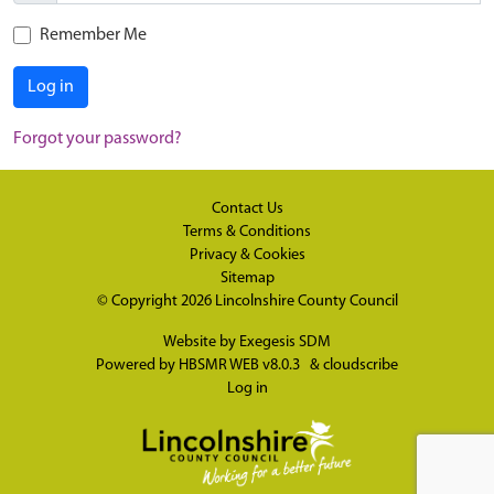
Remember Me
Log in
Forgot your password?
Contact Us
Terms & Conditions
Privacy & Cookies
Sitemap
© Copyright 2026
Lincolnshire County Council
Website by
Exegesis SDM
Powered by
HBSMR WEB v8.0.3
&
cloudscribe
Log in