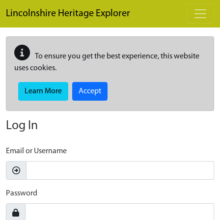
Skip to main content
Lincolnshire Heritage Explorer
To ensure you get the best experience, this website
uses cookies.
Learn More
Accept
Log In
Email or Username
Password