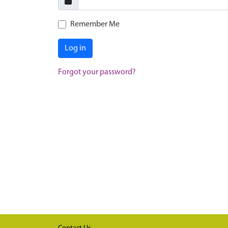
Remember Me
Log in
Forgot your password?