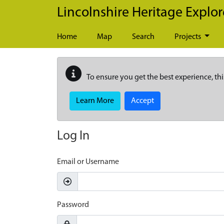
Skip to main content
Lincolnshire Heritage Explor
Home
Map
Search
Projects
To ensure you get the best experience, thi
Learn More
Accept
Log In
Email or Username
Password