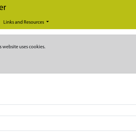
er
Links and Resources
s website uses cookies.