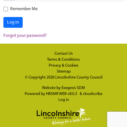
Remember Me
Log in
Forgot your password?
Contact Us
Terms & Conditions
Privacy & Cookies
Sitemap
© Copyright 2026
Lincolnshire County Council
Website by
Exegesis SDM
Powered by
HBSMR WEB v8.0.3
&
cloudscribe
Log in