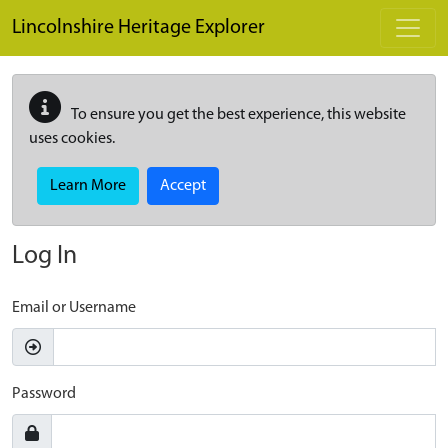
Skip to main content
Lincolnshire Heritage Explorer
To ensure you get the best experience, this website
uses cookies.
Learn More
Accept
Log In
Email or Username
Password