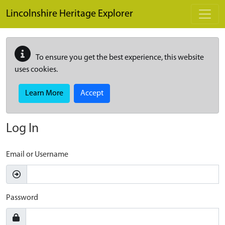
Skip to main content
Lincolnshire Heritage Explorer
To ensure you get the best experience, this website
uses cookies.
Learn More
Accept
Log In
Email or Username
Password