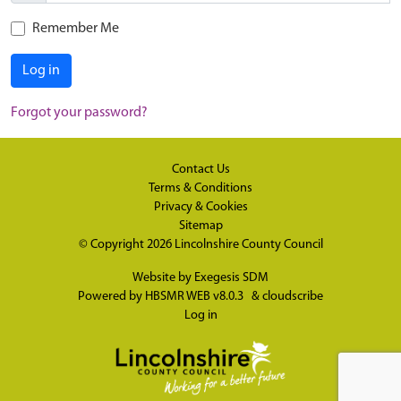
Remember Me
Log in
Forgot your password?
Contact Us
Terms & Conditions
Privacy & Cookies
Sitemap
© Copyright 2026
Lincolnshire County Council
Website by
Exegesis SDM
Powered by
HBSMR WEB v8.0.3
&
cloudscribe
Log in