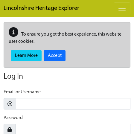
Skip to main content
Lincolnshire Heritage Explorer
To ensure you get the best experience, this website
uses cookies.
Learn More
Accept
Log In
Email or Username
Password