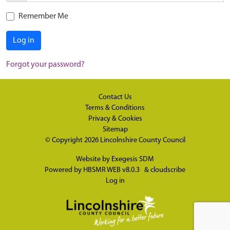
Remember Me
Log in
Forgot your password?
Contact Us
Terms & Conditions
Privacy & Cookies
Sitemap
© Copyright 2026
Lincolnshire County Council
Website by
Exegesis SDM
Powered by
HBSMR WEB v8.0.3
&
cloudscribe
Log in