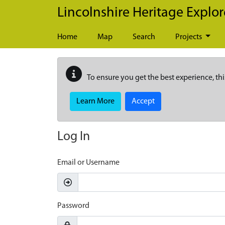
Skip to main content
Lincolnshire Heritage Explor
Home
Map
Search
Projects
To ensure you get the best experience, thi
Learn More
Accept
Log In
Email or Username
Password