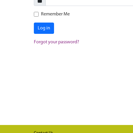
Remember Me
Log in
Forgot your password?