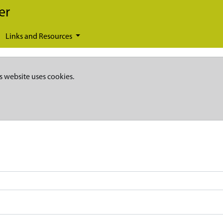
er
Links and Resources
s website uses cookies.