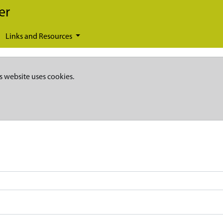
er
Links and Resources
s website uses cookies.