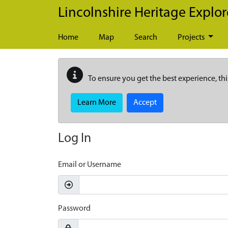
Skip to main content
Lincolnshire Heritage Explor
Home
Map
Search
Projects
To ensure you get the best experience, thi
Learn More
Accept
Log In
Email or Username
Password