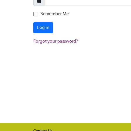
Remember Me
Log in
Forgot your password?