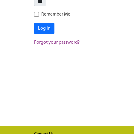
Remember Me
Log in
Forgot your password?