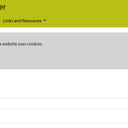
er
Links and Resources
s website uses cookies.