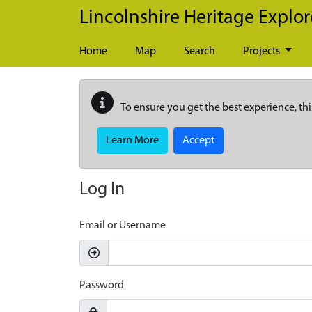
Skip to main content
Lincolnshire Heritage Explor
Home
Map
Search
Projects
To ensure you get the best experience, thi
Learn More
Accept
Log In
Email or Username
Password