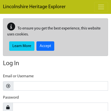
Skip to main content
Lincolnshire Heritage Explorer
To ensure you get the best experience, this website
uses cookies.
Learn More
Accept
Log In
Email or Username
Password