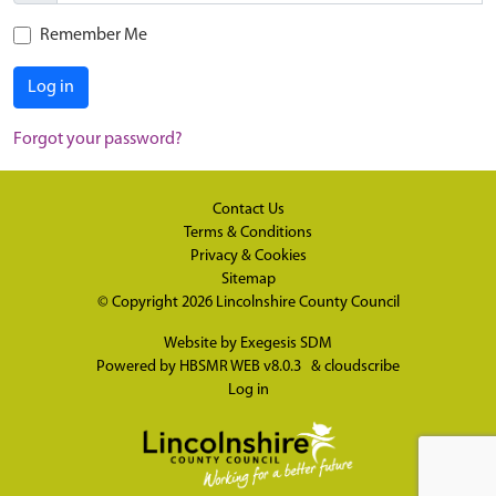
Remember Me
Log in
Forgot your password?
Contact Us
Terms & Conditions
Privacy & Cookies
Sitemap
© Copyright 2026
Lincolnshire County Council
Website by
Exegesis SDM
Powered by
HBSMR WEB v8.0.3
&
cloudscribe
Log in