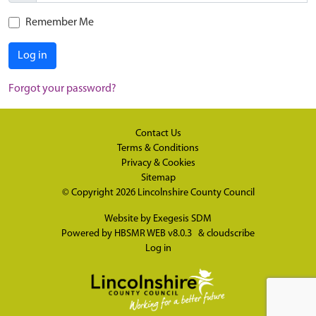
Remember Me
Log in
Forgot your password?
Contact Us
Terms & Conditions
Privacy & Cookies
Sitemap
© Copyright 2026
Lincolnshire County Council
Website by
Exegesis SDM
Powered by
HBSMR WEB v8.0.3
&
cloudscribe
Log in