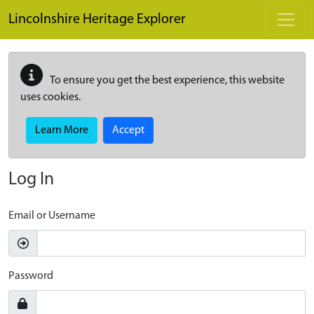
Skip to main content
Lincolnshire Heritage Explorer
To ensure you get the best experience, this website
uses cookies.
Learn More
Accept
Log In
Email or Username
Password