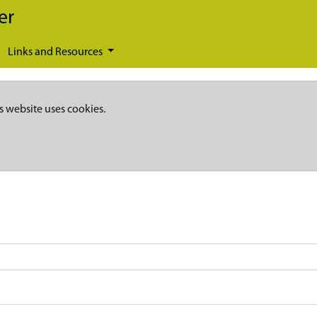
er
Links and Resources
s website uses cookies.