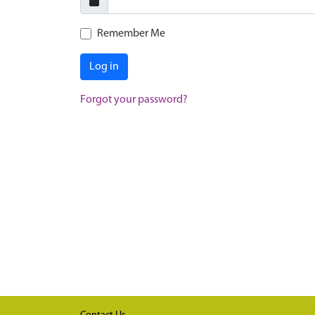
Remember Me
Log in
Forgot your password?