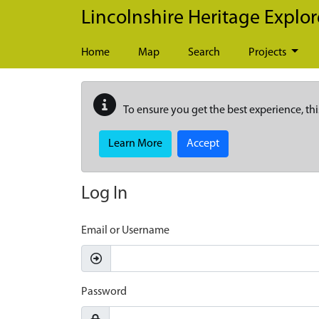
Skip to main content
Lincolnshire Heritage Explor
Home
Map
Search
Projects
To ensure you get the best experience, thi
Learn More
Accept
Log In
Email or Username
Password