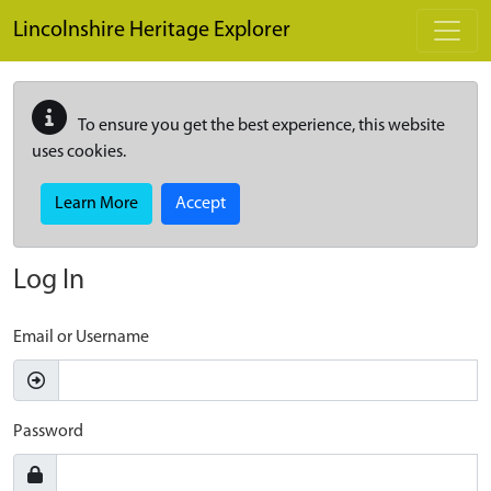
Skip to main content
Lincolnshire Heritage Explorer
To ensure you get the best experience, this website
uses cookies.
Learn More
Accept
Log In
Email or Username
Password