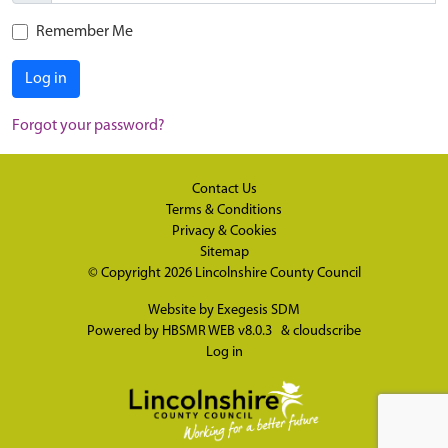
Remember Me
Log in
Forgot your password?
Contact Us
Terms & Conditions
Privacy & Cookies
Sitemap
© Copyright 2026
Lincolnshire County Council
Website by
Exegesis SDM
Powered by
HBSMR WEB v8.0.3
&
cloudscribe
Log in