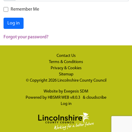
Remember Me
Log in
Forgot your password?
Contact Us
Terms & Conditions
Privacy & Cookies
Sitemap
© Copyright 2026
Lincolnshire County Council
Website by
Exegesis SDM
Powered by
HBSMR WEB v8.0.3
&
cloudscribe
Log in