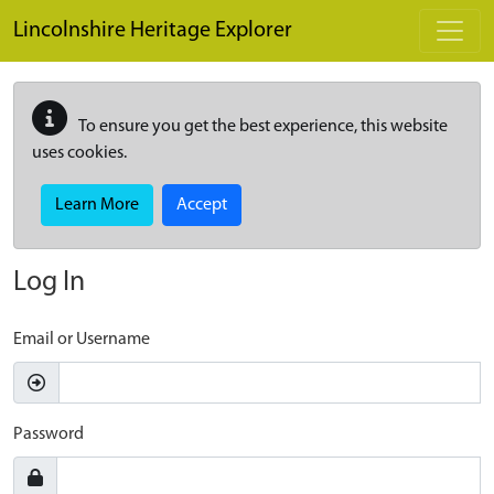
Skip to main content
Lincolnshire Heritage Explorer
To ensure you get the best experience, this website
uses cookies.
Learn More
Accept
Log In
Email or Username
Password