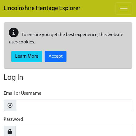
Skip to main content
Lincolnshire Heritage Explorer
To ensure you get the best experience, this website
uses cookies.
Learn More
Accept
Log In
Email or Username
Password