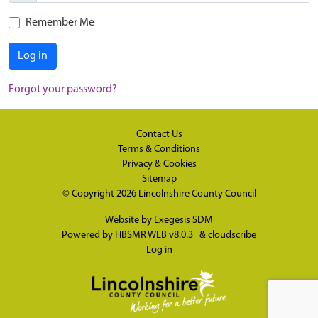
Remember Me
Log in
Forgot your password?
Contact Us
Terms & Conditions
Privacy & Cookies
Sitemap
© Copyright 2026
Lincolnshire County Council
Website by
Exegesis SDM
Powered by
HBSMR WEB v8.0.3
&
cloudscribe
Log in