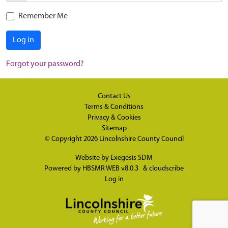
Remember Me
Log in
Forgot your password?
Contact Us
Terms & Conditions
Privacy & Cookies
Sitemap
© Copyright 2026
Lincolnshire County Council
Website by
Exegesis SDM
Powered by
HBSMR WEB v8.0.3
&
cloudscribe
Log in