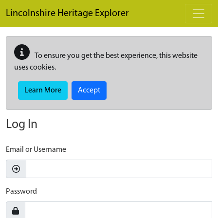
Skip to main content
Lincolnshire Heritage Explorer
To ensure you get the best experience, this website
uses cookies.
Learn More
Accept
Log In
Email or Username
Password