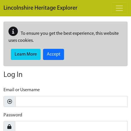
Skip to main content
Lincolnshire Heritage Explorer
To ensure you get the best experience, this website
uses cookies.
Learn More
Accept
Log In
Email or Username
Password