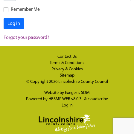
Remember Me
Log in
Forgot your password?
Contact Us
Terms & Conditions
Privacy & Cookies
Sitemap
© Copyright 2026
Lincolnshire County Council
Website by
Exegesis SDM
Powered by
HBSMR WEB v8.0.3
&
cloudscribe
Log in