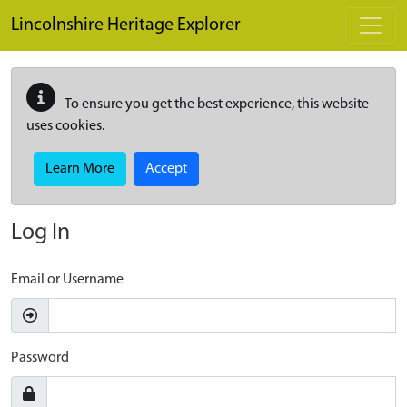
Skip to main content
Lincolnshire Heritage Explorer
To ensure you get the best experience, this website
uses cookies.
Learn More
Accept
Log In
Email or Username
Password