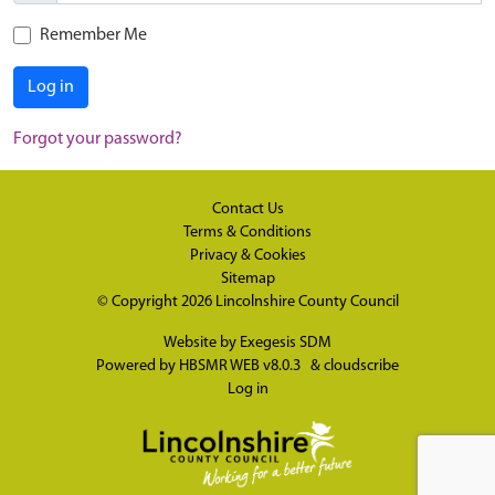
Remember Me
Log in
Forgot your password?
Contact Us
Terms & Conditions
Privacy & Cookies
Sitemap
© Copyright 2026
Lincolnshire County Council
Website by
Exegesis SDM
Powered by
HBSMR WEB v8.0.3
&
cloudscribe
Log in