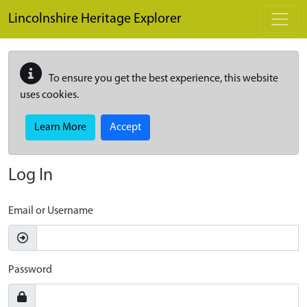
Skip to main content
Lincolnshire Heritage Explorer
To ensure you get the best experience, this website
uses cookies.
Learn More
Accept
Log In
Email or Username
Password