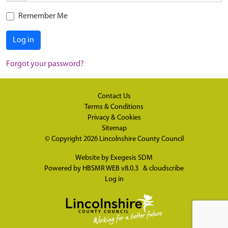
Remember Me
Log in
Forgot your password?
Contact Us
Terms & Conditions
Privacy & Cookies
Sitemap
© Copyright 2026
Lincolnshire County Council
Website by
Exegesis SDM
Powered by
HBSMR WEB v8.0.3
&
cloudscribe
Log in