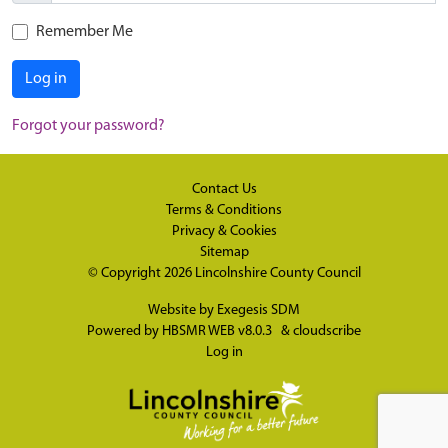
Remember Me
Log in
Forgot your password?
Contact Us
Terms & Conditions
Privacy & Cookies
Sitemap
© Copyright 2026
Lincolnshire County Council
Website by
Exegesis SDM
Powered by
HBSMR WEB v8.0.3
&
cloudscribe
Log in