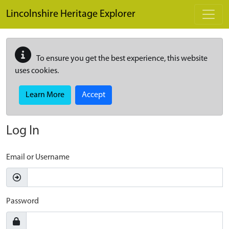
Skip to main content
Lincolnshire Heritage Explorer
To ensure you get the best experience, this website
uses cookies.
Learn More
Accept
Log In
Email or Username
Password