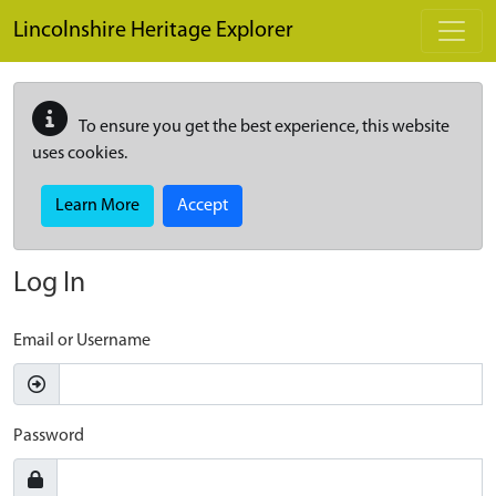
Skip to main content
Lincolnshire Heritage Explorer
To ensure you get the best experience, this website
uses cookies.
Learn More
Accept
Log In
Email or Username
Password