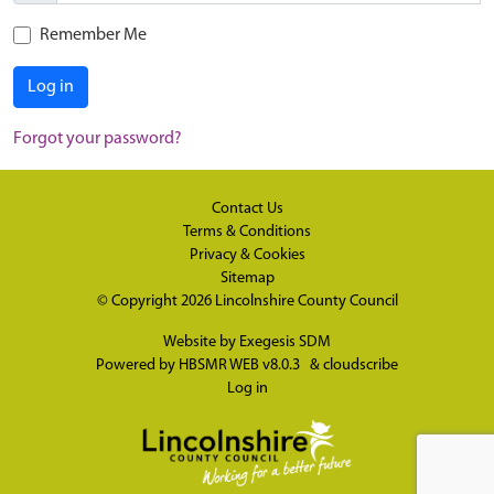
Remember Me
Log in
Forgot your password?
Contact Us
Terms & Conditions
Privacy & Cookies
Sitemap
© Copyright 2026
Lincolnshire County Council
Website by
Exegesis SDM
Powered by
HBSMR WEB v8.0.3
&
cloudscribe
Log in