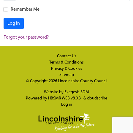
Remember Me
Log in
Forgot your password?
Contact Us
Terms & Conditions
Privacy & Cookies
Sitemap
© Copyright 2026
Lincolnshire County Council
Website by
Exegesis SDM
Powered by
HBSMR WEB v8.0.3
&
cloudscribe
Log in