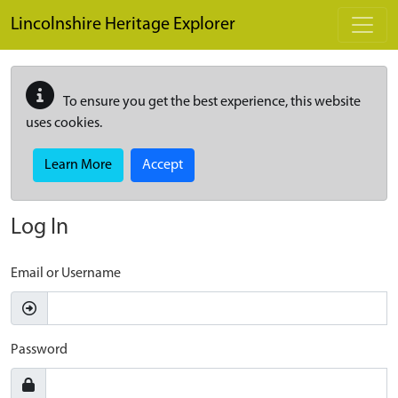
Skip to main content
Lincolnshire Heritage Explorer
To ensure you get the best experience, this website
uses cookies.
Learn More
Accept
Log In
Email or Username
Password