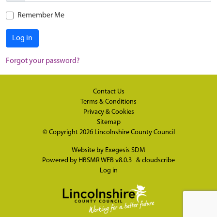
Remember Me
Log in
Forgot your password?
Contact Us
Terms & Conditions
Privacy & Cookies
Sitemap
© Copyright 2026
Lincolnshire County Council
Website by
Exegesis SDM
Powered by
HBSMR WEB v8.0.3
&
cloudscribe
Log in