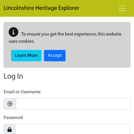
Skip to main content
Lincolnshire Heritage Explorer
To ensure you get the best experience, this website
uses cookies.
Learn More
Accept
Log In
Email or Username
Password