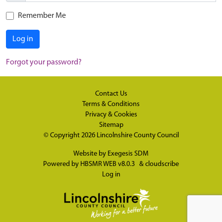
Remember Me
Log in
Forgot your password?
Contact Us
Terms & Conditions
Privacy & Cookies
Sitemap
© Copyright 2026
Lincolnshire County Council
Website by
Exegesis SDM
Powered by
HBSMR WEB v8.0.3
&
cloudscribe
Log in