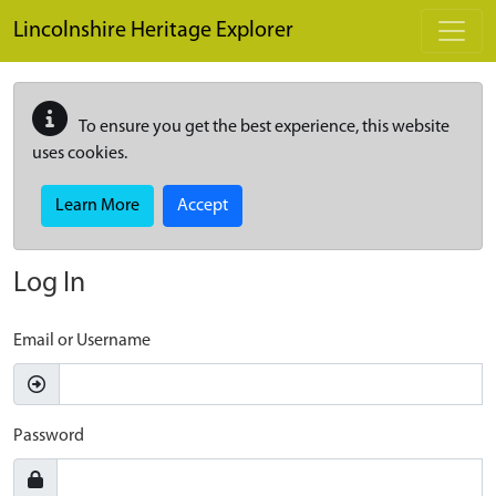
Skip to main content
Lincolnshire Heritage Explorer
To ensure you get the best experience, this website
uses cookies.
Learn More
Accept
Log In
Email or Username
Password