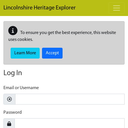
Skip to main content
Lincolnshire Heritage Explorer
To ensure you get the best experience, this website
uses cookies.
Learn More
Accept
Log In
Email or Username
Password