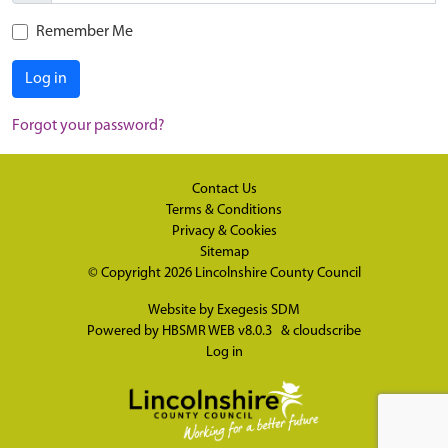
Remember Me
Log in
Forgot your password?
Contact Us
Terms & Conditions
Privacy & Cookies
Sitemap
© Copyright 2026
Lincolnshire County Council
Website by
Exegesis SDM
Powered by
HBSMR WEB v8.0.3
&
cloudscribe
Log in