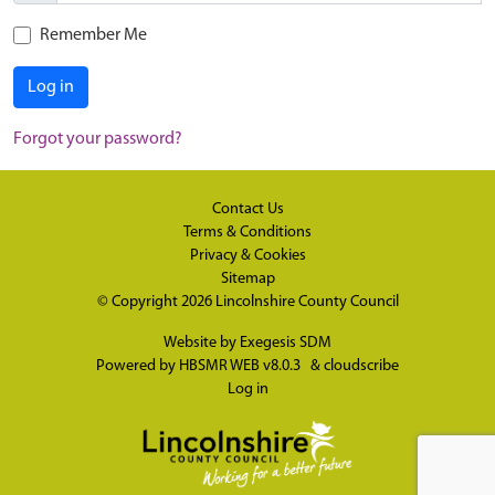
Remember Me
Log in
Forgot your password?
Contact Us
Terms & Conditions
Privacy & Cookies
Sitemap
© Copyright 2026
Lincolnshire County Council
Website by
Exegesis SDM
Powered by
HBSMR WEB v8.0.3
&
cloudscribe
Log in