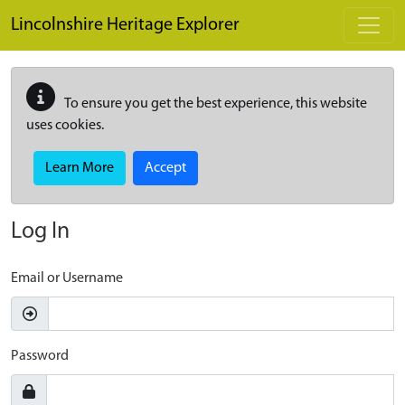
Skip to main content
Lincolnshire Heritage Explorer
To ensure you get the best experience, this website
uses cookies.
Learn More
Accept
Log In
Email or Username
Password