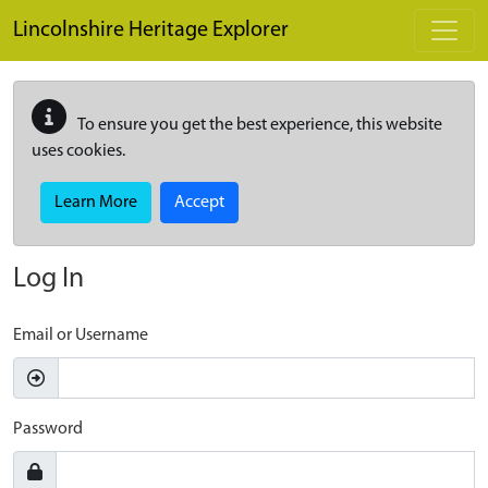
Skip to main content
Lincolnshire Heritage Explorer
To ensure you get the best experience, this website
uses cookies.
Learn More
Accept
Log In
Email or Username
Password