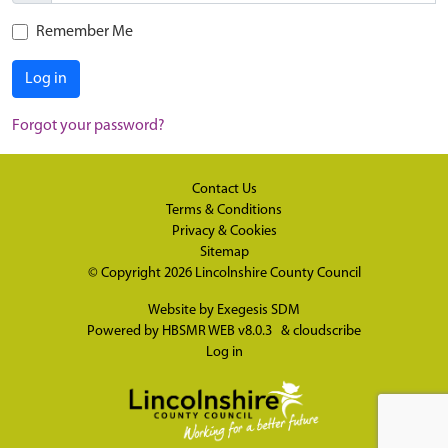
Remember Me
Log in
Forgot your password?
Contact Us
Terms & Conditions
Privacy & Cookies
Sitemap
© Copyright 2026
Lincolnshire County Council
Website by
Exegesis SDM
Powered by
HBSMR WEB v8.0.3
&
cloudscribe
Log in