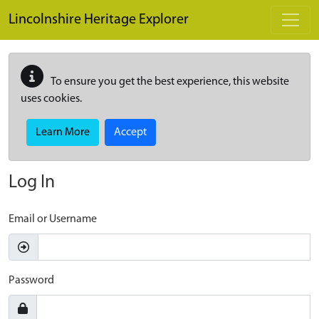
Skip to main content
Lincolnshire Heritage Explorer
To ensure you get the best experience, this website
uses cookies.
Learn More
Accept
Log In
Email or Username
Password