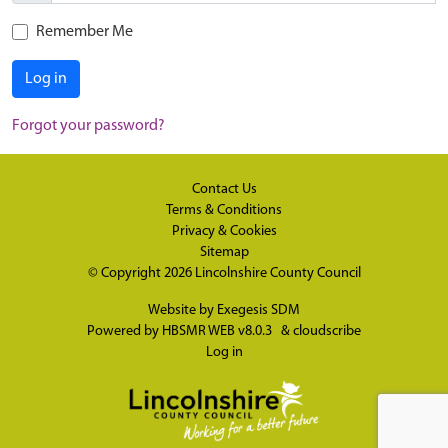
Remember Me
Log in
Forgot your password?
Contact Us
Terms & Conditions
Privacy & Cookies
Sitemap
© Copyright 2026
Lincolnshire County Council
Website by
Exegesis SDM
Powered by
HBSMR WEB v8.0.3
&
cloudscribe
Log in