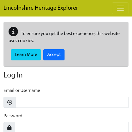
Skip to main content
Lincolnshire Heritage Explorer
To ensure you get the best experience, this website
uses cookies.
Learn More
Accept
Log In
Email or Username
Password