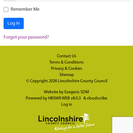
Remember Me
Log in
Forgot your password?
Contact Us
Terms & Conditions
Privacy & Cookies
Sitemap
© Copyright 2026
Lincolnshire County Council
Website by
Exegesis SDM
Powered by
HBSMR WEB v8.0.3
&
cloudscribe
Log in